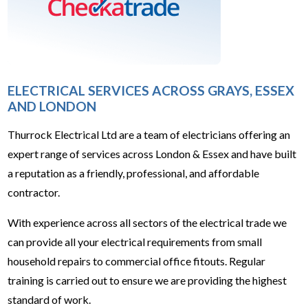
ELECTRICAL SERVICES ACROSS GRAYS, ESSEX
AND LONDON
Thurrock Electrical Ltd are a team of electricians offering an
expert range of services across London & Essex and have built
a reputation as a friendly, professional, and affordable
contractor.
With experience across all sectors of the electrical trade we
can provide all your electrical requirements from small
household repairs to commercial office fitouts. Regular
training is carried out to ensure we are providing the highest
standard of work.