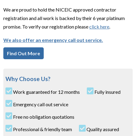
We are proud to hold the NICEIC approved contractor
registration and all work is backed by their 6 year platinum
promise. To verify our registration please
click here
.
We also offer an emergency call out service.
Find Out More
Why Choose Us?
Work guaranteed for 12 months
Fully insured
Emergency call out service
Free no obligation quotations
Professional & friendly team
Quality assured