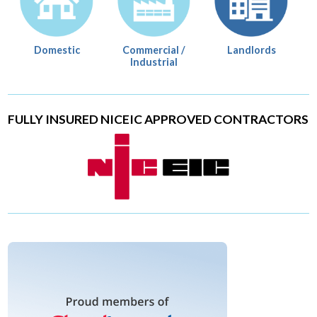
Domestic
Commercial /
Landlords
Industrial
FULLY INSURED NICEIC APPROVED CONTRACTORS