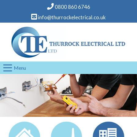
0800 860 6746
info@thurrockelectrical.co.uk
Menu