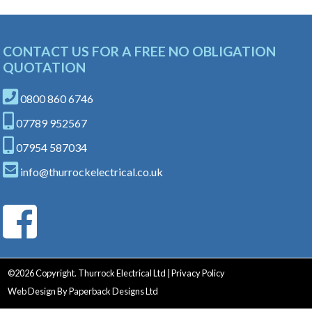
CONTACT US FOR A FREE NO OBLIGATION
QUOTATION
0800 860 6746
07789 952567
07954 587034
info@thurrockelectrical.co.uk
©
2026 Copyright. Thurrock Electrical Ltd |
Privacy Policy
Web Design
By
Paperback Designs Ltd