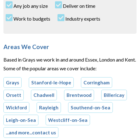
Any job any size
Deliver on time
Work to budgets
Industry experts
Areas We Cover
Based in Grays we work in and around Essex, London and Kent.
Some of the popular areas we cover include:
Grays
Stanford-le-Hope
Corringham
Orsett
Chadwell
Brentwood
Billericay
Wickford
Rayleigh
Southend-on-Sea
Leigh-on-Sea
Westcliff-on-Sea
...and more...contact us